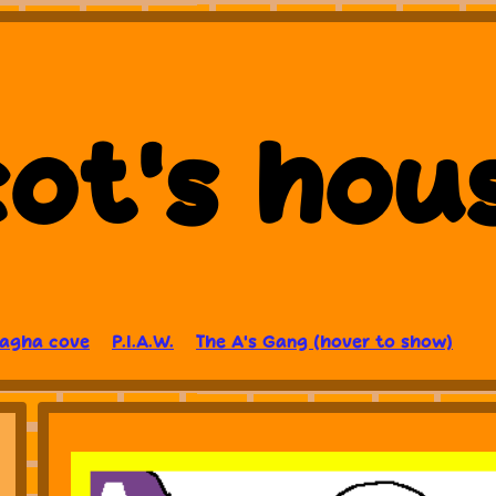
ot's hou
Lagha cove
P.I.A.W.
The A's Gang (hover to show)