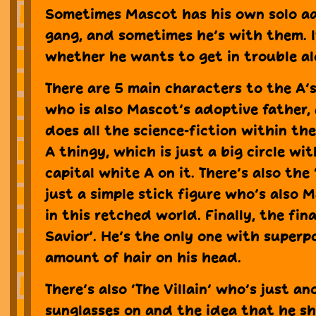
Sometimes Mascot has his own solo a
gang, and sometimes he’s with them. I
whether he wants to get in trouble al
There are 5 main characters to the A’s.
who is also Mascot’s adoptive father,
does all the science-fiction within the
A thingy, which is just a big circle wi
capital white A on it. There’s also the 
just a simple stick figure who’s also 
in this retched world. Finally, the fina
Savior’. He’s the only one with super
amount of hair on his head.
There’s also ‘The Villain’ who’s just 
sunglasses on and the idea that he s