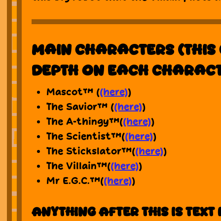
Main characters (This 
depth on each charac
Mascot™ (
(here)
)
The Savior™ (
(here)
)
The A-thingy™(
(here)
)
The Scientist™(
(here)
)
The Stickslator™(
(here)
)
The Villain™(
(here)
)
Mr E.G.C.™(
(here)
)
Anything after this is text