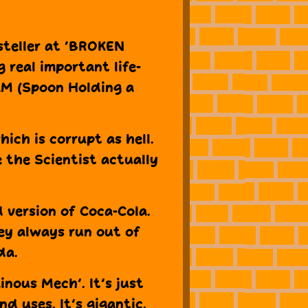
steller at ‘BROKEN
g real important life-
AM (Spoon Holding a
ich is corrupt as hell.
e the Scientist actually
d version of Coca-Cola.
ey always run out of
da.
ainous Mech’. It’s just
nd uses. It’s gigantic.