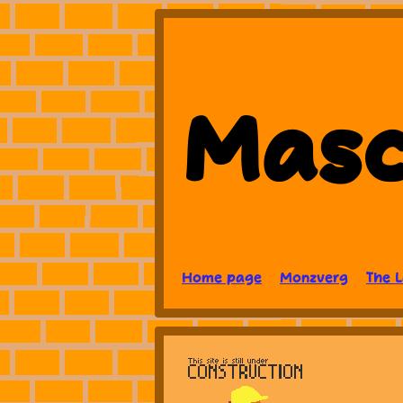
Masc
Home page
Monzverg
The 