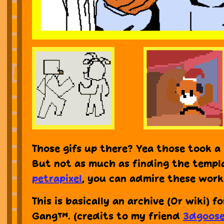
Those gifs up there? Yea those took a 
But not as much as finding the templ
petrapixel
, you can admire these works
This is basically an archive (Or wiki) f
Gang™. (credits to my friend
3dgoos