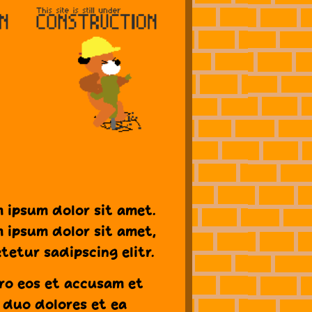
 ipsum dolor sit amet.
 ipsum dolor sit amet,
tetur sadipscing elitr.
ro eos et accusam et
 duo dolores et ea