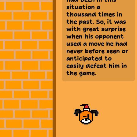
situation a
thousand times in
the past. So, it was
with great surprise
when his opponent
used a move he had
never before seen or
anticipated to
easily defeat him in
the game.