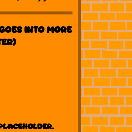
goes into more
ter)
 placeholder.