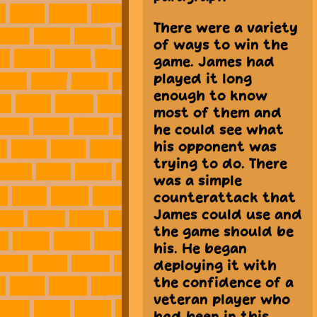
There were a variety
of ways to win the
game. James had
played it long
enough to know
most of them and
he could see what
his opponent was
trying to do. There
was a simple
counterattack that
James could use and
the game should be
his. He began
deploying it with
the confidence of a
veteran player who
had been in this