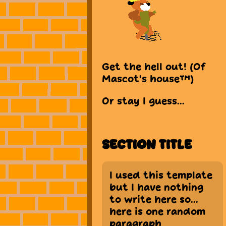
Get the hell out! (Of
Mascot's house™)
Or stay I guess...
Section Title
I used this template
but I have nothing
to write here so...
here is one random
paragraph