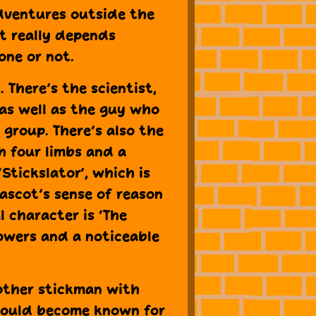
dventures outside the
t really depends
one or not.
 There’s the scientist,
 as well as the guy who
 group. There’s also the
th four limbs and a
‘Stickslator’, which is
Mascot’s sense of reason
l character is ‘The
powers and a noticeable
another stickman with
hould become known for