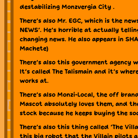
destabilizing Monzvergia City .
There’s also Mr. EGC, which is the new
NEWS’. He’s horrible at actually tellin
changing news. He also appears in SH
Machete)
There’s also this government agency wh
It’s called The Talismain and it’s wher
works at.
There’s also Monzi-Local, the off bran
Mascot absolutely loves them, and th
stock because he keeps buying the so
There’s also this thing called ‘The Vill
this big robot that the Villain pilots a