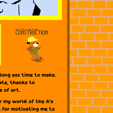
long ass time to make.
ate, thanks to
 of art.
or my world of the A's
e
for motivating me to