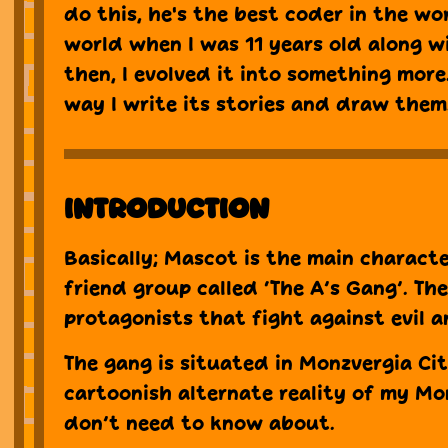
do this, he's the best coder in the wor
world when I was 11 years old along w
then, I evolved it into something more.
way I write its stories and draw them
Introduction
Basically; Mascot is the main characte
friend group called ‘The A’s Gang’. Th
protagonists that fight against evil a
The gang is situated in Monzvergia Cit
cartoonish alternate reality of my Mo
don’t need to know about.