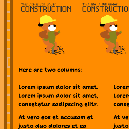
Here are two columns:
Lorem ipsum dolor sit amet.
Lorem
Lorem ipsum dolor sit amet,
Lorem
consetetur sadipscing elitr.
conse
At vero eos et accusam et
At ve
justo duo dolores et ea
justo