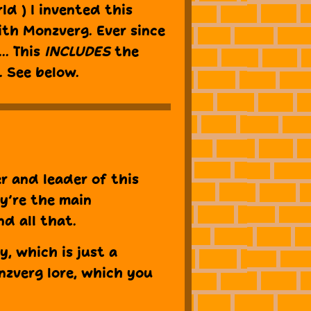
ld ) I invented this
ith Monzverg. Ever since
.. This
INCLUDES
the
. See below.
r and leader of this
ey’re the main
nd all that.
y, which is just a
nzverg lore, which you